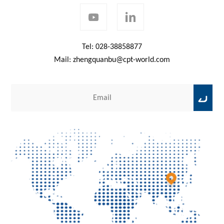
Tel:
028-38858877
Mail:
zhengquanbu@cpt-world.com