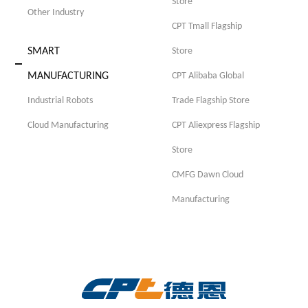
Store
Other Industry
CPT Tmall Flagship
SMART
Store
MANUFACTURING
CPT Alibaba Global
Industrial Robots
Trade Flagship Store
Cloud Manufacturing
CPT Aliexpress Flagship
Store
CMFG Dawn Cloud
Manufacturing