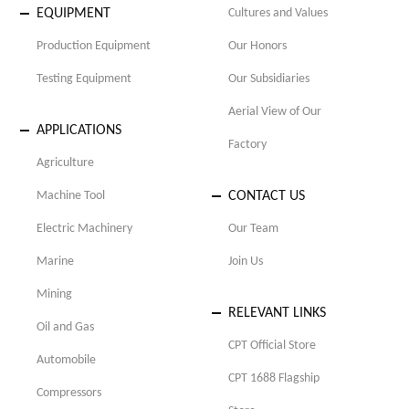
EQUIPMENT
Cultures and Values
Production Equipment
Our Honors
Testing Equipment
Our Subsidiaries
Aerial View of Our
APPLICATIONS
Factory
Agriculture
Machine Tool
CONTACT US
Electric Machinery
Our Team
Marine
Join Us
Mining
RELEVANT LINKS
Oil and Gas
CPT Official Store
Automobile
CPT 1688 Flagship
Compressors