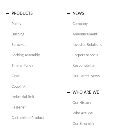
PRODUCTS
NEWS
Pulley
Company
Bushing
Announcement
Sprocket
Investor Relations
Locking Assembly
Corporate Social
Timing Pulley
Responsibility
Gear
Our Latest News
Coupling
WHO ARE WE
Industrial Belt
Our History
Fastener
Who Are We
Customized Product
Our Strength