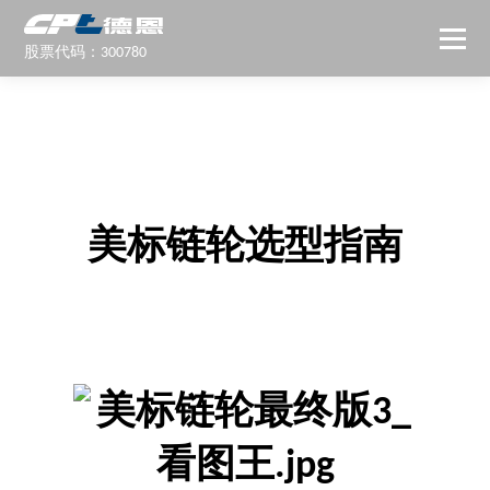
股票代码：300780
美标链轮选型指南